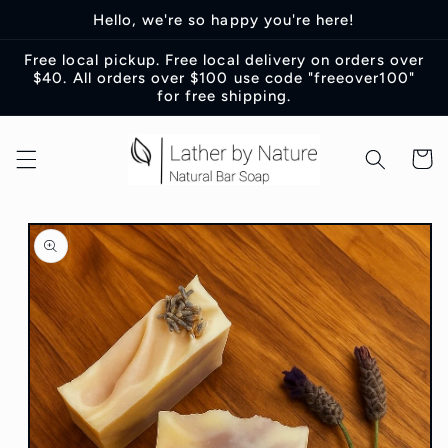
Skip to
Hello, we're so happy you're here!
content
Free local pickup. Free local delivery on orders over
$40. All orders over $100 use code "freeover100"
for free shipping.
Cart
Skip to
product
information