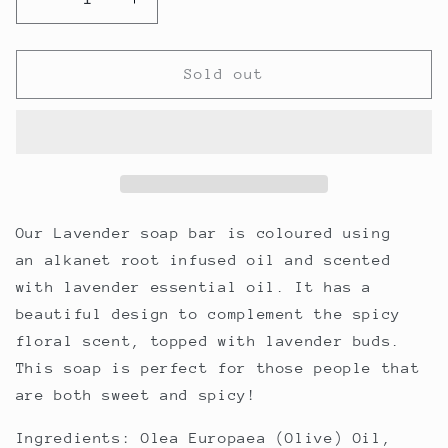
Decrease
Increase
quantity
quantity
for
for
Lavender
Lavender
Sold out
Soap
Soap
Bar
Bar
Our Lavender soap bar is coloured using
an alkanet root infused oil and scented
with lavender essential oil. It has a
beautiful design to complement the spicy
floral scent, topped with lavender buds.
This soap is perfect for those people that
are both sweet and spicy!
Ingredients:
Olea Europaea (Olive) Oil,