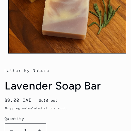
Open
media
1
in
Lather By Nature
modal
Lavender Soap Bar
Regular
$9.00 CAD
Sold out
price
Shipping
calculated at checkout.
Quantity