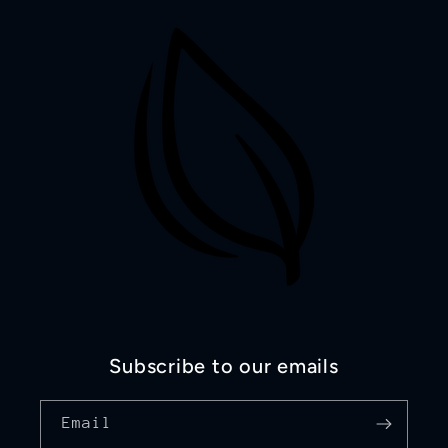
Subscribe to our emails
Email