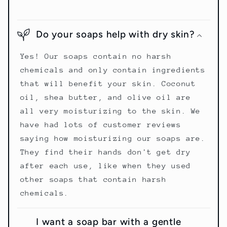
Do your soaps help with dry skin?
Yes! Our soaps contain no harsh
chemicals and only contain ingredients
that will benefit your skin. Coconut
oil, shea butter, and olive oil are
all very moisturizing to the skin. We
have had lots of customer reviews
saying how moisturizing our soaps are.
They find their hands don't get dry
after each use, like when they used
other soaps that contain harsh
chemicals.
I want a soap bar with a gentle