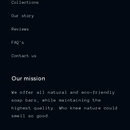
Collections
Our story
Reviews
FAQ's
Contact us
Our mission
We offer all natural and eco-friendly
soap bars, while maintaining the
highest quality. Who knew nature could
smell so good.