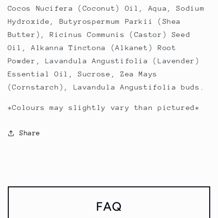
Cocos Nucifera (Coconut) Oil, Aqua, Sodium
Hydroxide, Butyrospermum Parkii (Shea
Butter), Ricinus Communis (Castor) Seed
Oil, Alkanna Tinctona (Alkanet) Root
Powder
,
Lavandula Angustifolia (Lavender)
Essential Oil, Sucrose, Zea Mays
(Cornstarch), Lavandula Angustifolia buds.
*Colours may slightly vary than pictured*
Share
FAQ