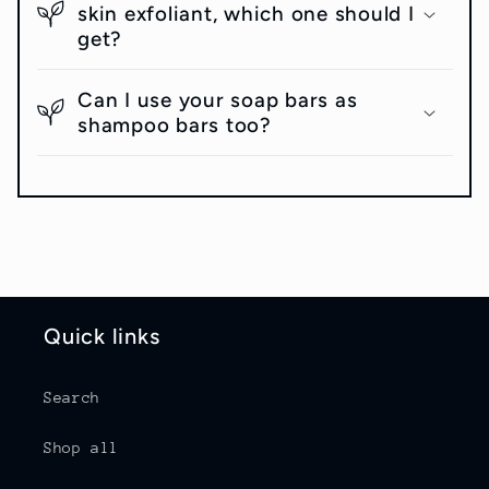
skin exfoliant, which one should I
get?
Can I use your soap bars as
shampoo bars too?
Quick links
Search
Shop all